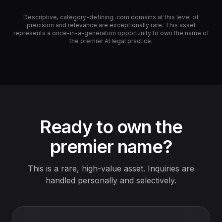
Descriptive, category-defining .com domains at this level of
precision and relevance are exceptionally rare. This asset
represents a once-in-a-generation opportunity to own the name of
the premier AI legal practice.
Ready to own the
premier name?
This is a rare, high-value asset. Inquiries are
handled personally and selectively.