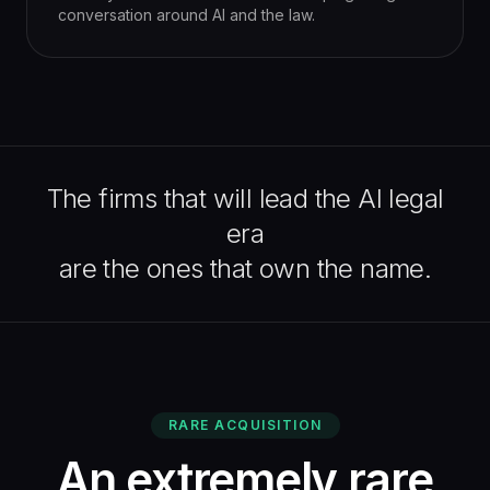
conversation around AI and the law.
The firms that will lead the AI legal
era
are the ones that own the name.
RARE ACQUISITION
An extremely rare