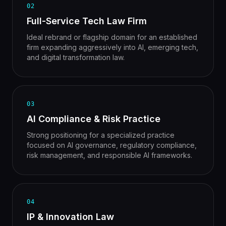
02
Full-Service Tech Law Firm
Ideal rebrand or flagship domain for an established
firm expanding aggressively into AI, emerging tech,
and digital transformation law.
03
AI Compliance & Risk Practice
Strong positioning for a specialized practice
focused on AI governance, regulatory compliance,
risk management, and responsible AI frameworks.
04
IP & Innovation Law