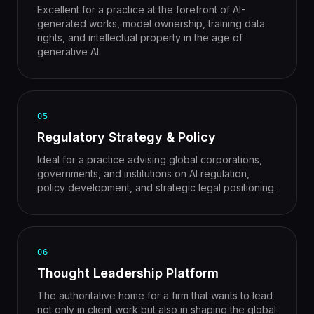
Excellent for a practice at the forefront of AI-
generated works, model ownership, training data
rights, and intellectual property in the age of
generative AI.
05
Regulatory Strategy & Policy
Ideal for a practice advising global corporations,
governments, and institutions on AI regulation,
policy development, and strategic legal positioning.
06
Thought Leadership Platform
The authoritative home for a firm that wants to lead
not only in client work but also in shaping the global