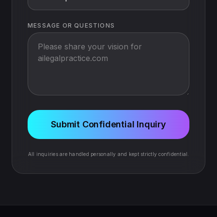
MESSAGE OR QUESTIONS
Submit Confidential Inquiry
All inquiries are handled personally and kept strictly confidential.