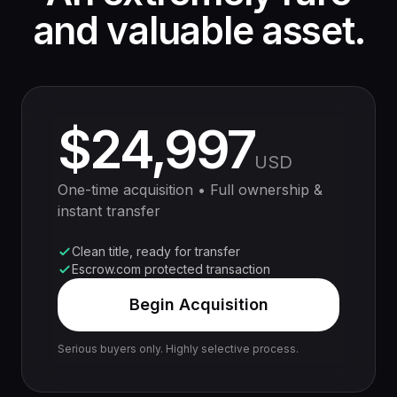
and valuable asset.
$24,997
USD
One-time acquisition • Full ownership &
instant transfer
Clean title, ready for transfer
Escrow.com protected transaction
Begin Acquisition
Serious buyers only. Highly selective process.