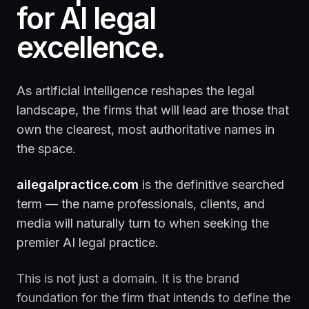
for AI legal
excellence.
As artificial intelligence reshapes the legal
landscape, the firms that will lead are those that
own the clearest, most authoritative names in
the space.
ailegalpractice.com
is the definitive searched
term — the name professionals, clients, and
media will naturally turn to when seeking the
premier AI legal practice.
This is not just a domain. It is the brand
foundation for the firm that intends to define the