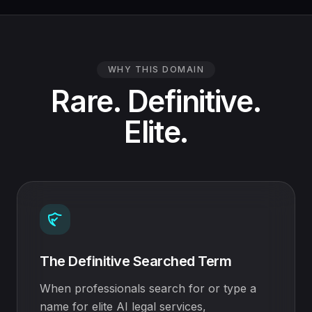
WHY THIS DOMAIN
Rare. Definitive.
Elite.
The Definitive Searched Term
When professionals search for or type a
name for elite AI legal services,