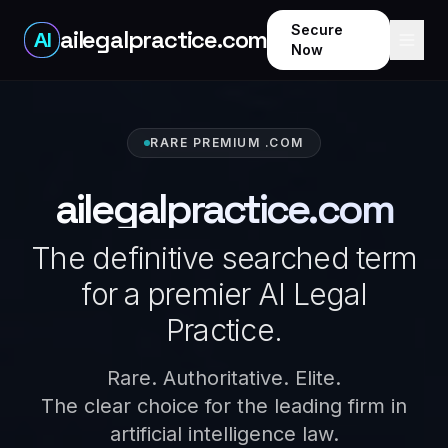
Secure
ailegalpractice.com
AI
Now
RARE PREMIUM .COM
ailegalpractice.com
The definitive searched term
for a premier AI Legal
Practice.
Rare. Authoritative. Elite.
The clear choice for the leading firm in
artificial intelligence law.