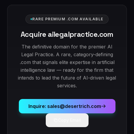
RARE PREMIUM .COM AVAILABLE
Acquire ailegalpractice.com
The definitive domain for the premier AI
Legal Practice. A rare, category-defining
.com that signals elite expertise in artificial
intelligence law — ready for the firm that
intends to lead the future of AI-driven legal
services.
Inquire: sales@desertrich.com
Copy Email