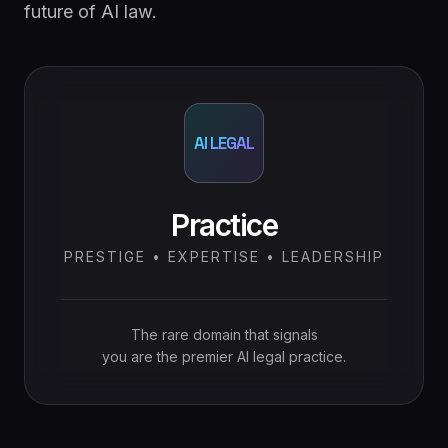
future of AI law.
AI LEGAL
Practice
PRESTIGE • EXPERTISE • LEADERSHIP
The rare domain that signals
you are the premier AI legal practice.