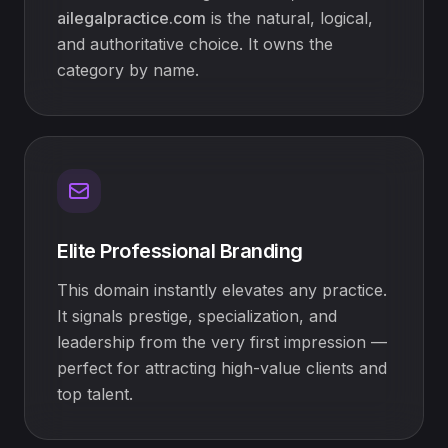
ailegalpractice.com
is the natural, logical,
and authoritative choice. It owns the
category by name.
Elite Professional Branding
This domain instantly elevates any practice.
It signals prestige, specialization, and
leadership from the very first impression —
perfect for attracting high-value clients and
top talent.