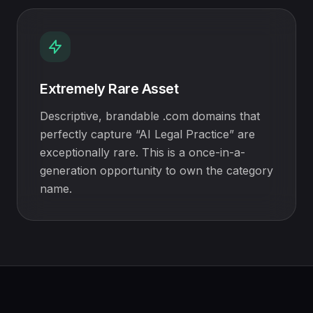
Extremely Rare Asset
Descriptive, brandable .com domains that
perfectly capture “AI Legal Practice” are
exceptionally rare. This is a once-in-a-
generation opportunity to own the category
name.