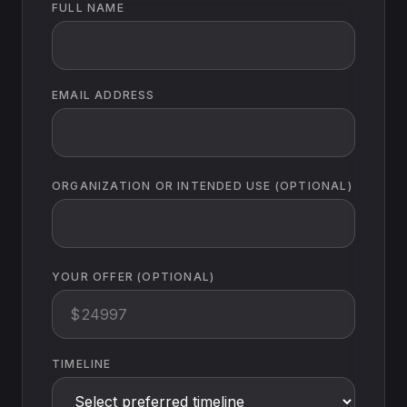
FULL NAME
EMAIL ADDRESS
ORGANIZATION OR INTENDED USE (OPTIONAL)
YOUR OFFER (OPTIONAL)
$
TIMELINE