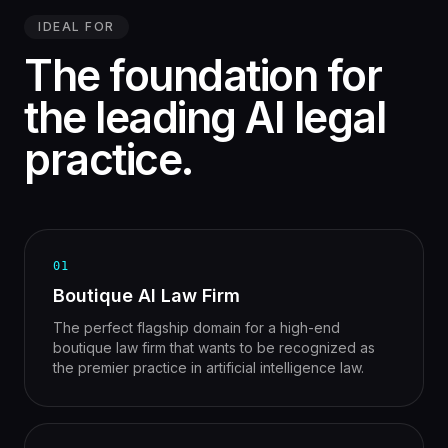
IDEAL FOR
The foundation for
the leading AI legal
practice.
01
Boutique AI Law Firm
The perfect flagship domain for a high-end
boutique law firm that wants to be recognized as
the premier practice in artificial intelligence law.