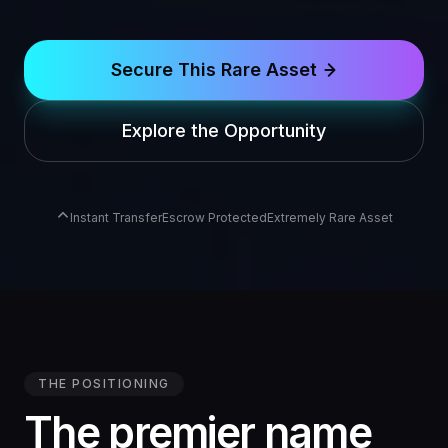
Secure This Rare Asset
Explore the Opportunity
Instant Transfer
Escrow Protected
Extremely Rare Asset
THE POSITIONING
The premier name